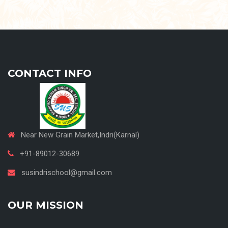
CONTACT INFO
Near New Grain Market,Indri(Karnal)
+91-89012-30689
susindrischool@gmail.com
OUR MISSION