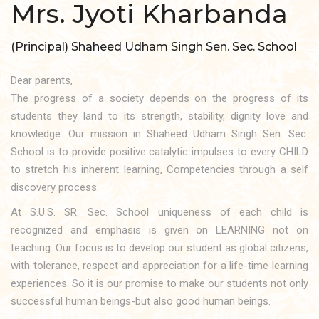
Mrs. Jyoti Kharbanda
(Principal) Shaheed Udham Singh Sen. Sec. School
Dear parents,
The progress of a society depends on the progress of its
students they land to its strength, stability, dignity love and
knowledge. Our mission in Shaheed Udham Singh Sen. Sec.
School is to provide positive catalytic impulses to every CHILD
to stretch his inherent learning, Competencies through a self
discovery process.
At S.U.S. SR. Sec. School uniqueness of each child is
recognized and emphasis is given on LEARNING not on
teaching. Our focus is to develop our student as global citizens,
with tolerance, respect and appreciation for a life-time learning
experiences. So it is our promise to make our students not only
successful human beings-but also good human beings.