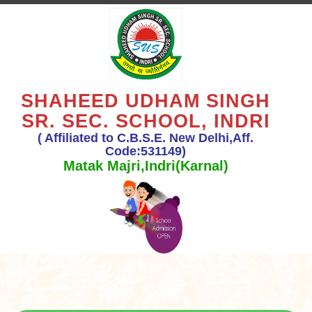
SHAHEED UDHAM SINGH
SR. SEC. SCHOOL, INDRI
( Affiliated to C.B.S.E. New Delhi,Aff.
Code:531149)
Matak Majri,Indri(Karnal)