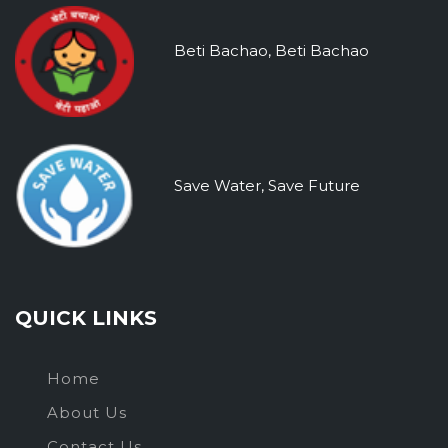
Beti Bachao, Beti Bachao
Save Water, Save Future
QUICK LINKS
Home
About Us
Contact Us