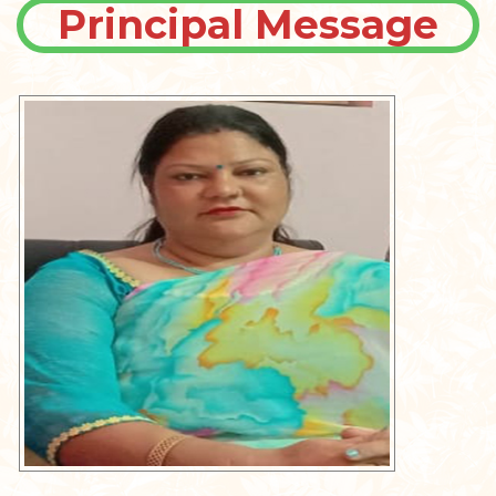
Principal Message