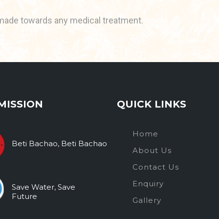
made towards any medical treatment.
MISSION
QUICK LINKS
Home
Beti Bachao, Beti Bachao
About Us
Contact Us
Enquiry
Save Water, Save
Future
Gallery