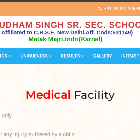
+91-89012-3068
UDHAM SINGH SR. SEC. SCHOO
( Affiliated to C.B.S.E. New Delhi,Aff. Code:531149)
Matak Majri,Indri(Karnal)
ICS
UNIQUENESS
RESULTS
GALLERY
INFRAS
Medical
Facility
 only.
 any injury suffered by a child.