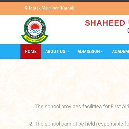
Matak Majri,Indri(Karnal)
SHAHEED 
HOME
ABOUT US
ADMISSION
ACADEM
1. The school provides facilities for First Aid
2. The school cannot be held responsible for