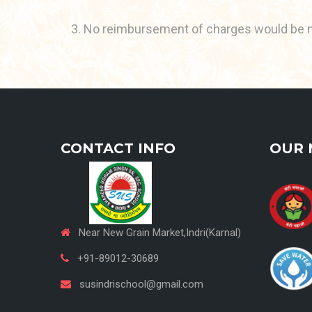
3. No reimbursement of charges would be 
CONTACT INFO
OUR 
Near New Grain Market,Indri(Karnal)
+91-89012-30689
susindrischool@gmail.com