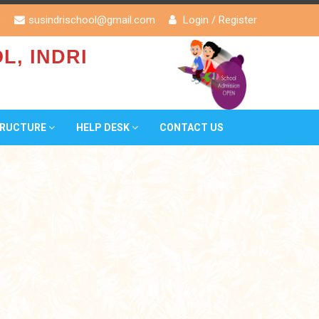
9
susindrischool@gmail.com
Login
/
Register
L, INDRI
TRUCTURE
HELP DESK
CONTACT US