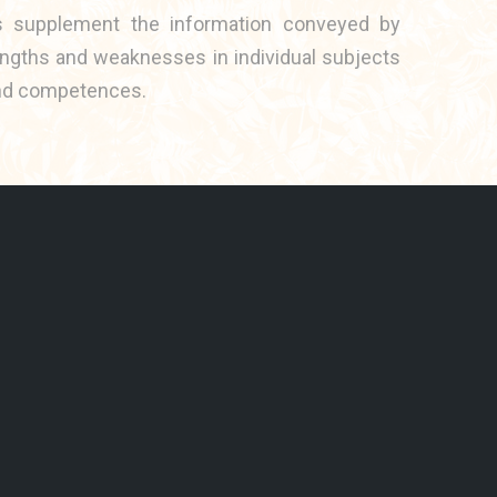
es supplement the information conveyed by
engths and weaknesses in individual subjects
s and competences.