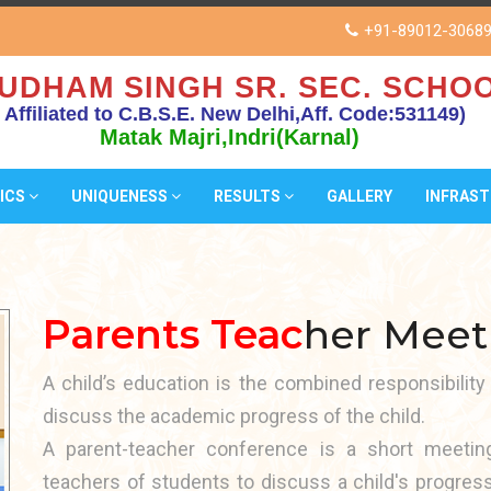
+91-89012-3068
UDHAM SINGH SR. SEC. SCHOO
( Affiliated to C.B.S.E. New Delhi,Aff. Code:531149)
Matak Majri,Indri(Karnal)
ICS
UNIQUENESS
RESULTS
GALLERY
INFRAS
Parents Teac
her Meet
A child’s education is the combined responsibility
discuss the academic progress of the child.
A parent-teacher conference is a short meeti
teachers of students to discuss a child's progres