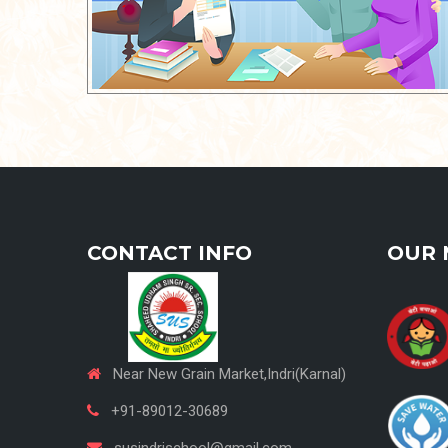
CONTACT INFO
OUR 
Near New Grain Market,Indri(Karnal)
+91-89012-30689