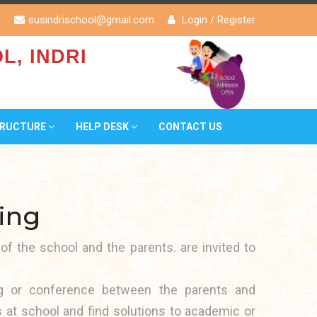
9
susindrischool@gmail.com
Login
/
Register
L, INDRI
TRUCTURE
HELP DESK
CONTACT US
ing
 of the school and the parents. are invited to
ng or conference between the parents and
s at school and find solutions to academic or