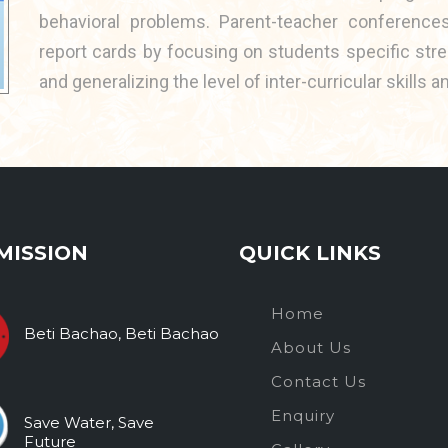
behavioral problems. Parent-teacher conferenc
report cards by focusing on students specific str
and generalizing the level of inter-curricular skill
MISSION
QUICK LINKS
Home
Beti Bachao, Beti Bachao
About Us
Contact Us
Enquiry
Save Water, Save
Future