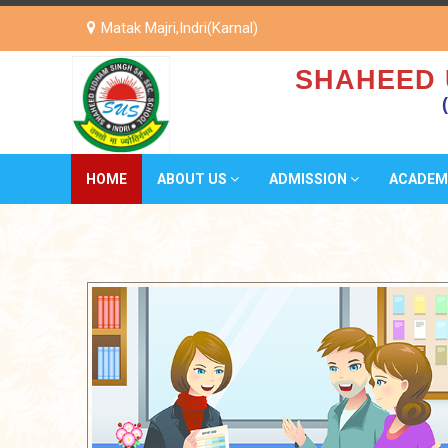
Matak Majri,Indri(Karnal)
SHAHEED 
HOME
ABOUT US
ADMISSION
ACADEM