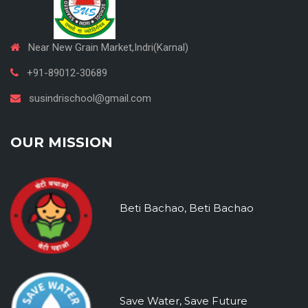
Near New Grain Market,Indri(Karnal)
+91-89012-30689
susindrischool@gmail.com
OUR MISSION
Beti Bachao, Beti Bachao
Save Water, Save Future