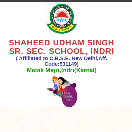
SHAHEED UDHAM SINGH
SR. SEC. SCHOOL, INDRI
( Affiliated to C.B.S.E. New Delhi,Aff.
Code:531149)
Matak Majri,Indri(Karnal)