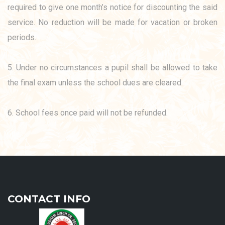
required to give one month’s notice for discounting the said
service. No reduction will be made for vacation or broken
periods.
5. Under no circumstances a pupil shall be allowed to take
the final exam unless the school dues are cleared.
6. School fees once paid will not be refunded.
CONTACT INFO