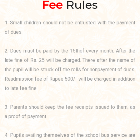
Fee
Rules
1. Small children should not be entrusted with the payment
of dues.
2. Dues must be paid by the 15thof every month. After the
late fine of Rs. 25 will be charged. There after the name of
the pupil will be struck off the rolls for nonpayment of dues.
Readmission fee of Rupee 500/- will be charged in addition
to late fee fine.
3. Parents should keep the fee receipts issued to them, as
a proof of payment.
4. Pupils availing themselves of the school bus service are